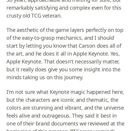
remarkably satisfying and complex even for this
crusty old TCG veteran.
The aesthetic of the game layers perfectly on top
of the easy-to-grasp mechanics, and I should
start by letting you know that Carson does all of
the art, and he does it all in Apple Keynote. Yes,
Apple Keynote. That doesn't necessarily matter,
but it really does give you some insight into the
minds taking us on this journey.
I'm not sure what Keynote magic happened here,
but the characters are iconic and thematic, the
colors are stunning and vibrant, and the universe
feels alive and outrageous. They said it best in
one of their brand documents we reviewed at the