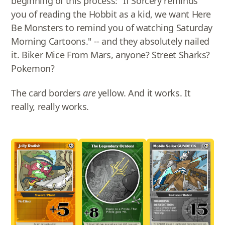
beginning of this process: "If Sorcery reminds
you of reading the Hobbit as a kid, we want Here
Be Monsters to remind you of watching Saturday
Morning Cartoons." -- and they absolutely nailed
it. Biker Mice From Mars, anyone? Street Sharks?
Pokemon?
The card borders
are
yellow. And it works. It
really, really works.