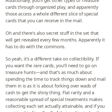
Additionally, you'll get other types of Treasure
cards through organized play, and apparently
those access a whole different slice of special
cards that you can receive in the mail.
Oh and there's also secret stuff in the set that
will get revealed every few months. Apparently it
has to do with the commons.
So yeah, it's a different take on collectibility. If
you want the rare cards, you'll need to go on
treasure hunts—and that's as much about
spending the time to track things down and mail
them in is as it is about forking over wads of
cash to get the shiny thing. Flat rarity and a
reasonable spread of special treatments makes
collecting each set actually attainable, and if you