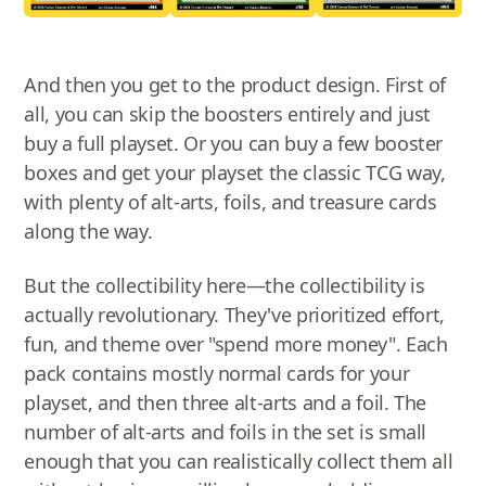
And then you get to the product design. First of
all, you can skip the boosters entirely and just
buy a full playset. Or you can buy a few booster
boxes and get your playset the classic TCG way,
with plenty of alt-arts, foils, and treasure cards
along the way.
But the collectibility here—the collectibility is
actually revolutionary. They've prioritized effort,
fun, and theme over "spend more money". Each
pack contains mostly normal cards for your
playset, and then three alt-arts and a foil. The
number of alt-arts and foils in the set is small
enough that you can realistically collect them all