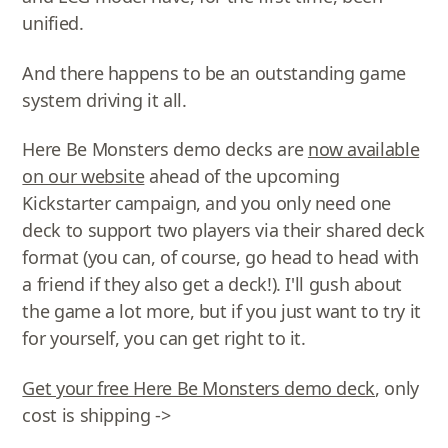
unified.
And there happens to be an outstanding game
system driving it all.
Here Be Monsters demo decks are
now available
on our website
ahead of the upcoming
Kickstarter campaign, and you only need one
deck to support two players via their shared deck
format (you can, of course, go head to head with
a friend if they also get a deck!). I'll gush about
the game a lot more, but if you just want to try it
for yourself, you can get right to it.
Get your free Here Be Monsters demo deck
, only
cost is shipping ->