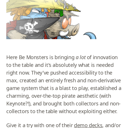
Here Be Monsters is bringing
a lot
of innovation
to the table and it's absolutely what is needed
right now. They've pushed accessibility to the
max, created an entirely fresh and non-derivative
game system that is a blast to play, established a
charming, over-the-top pirate aesthetic (with
Keynote?!), and brought both collectors and non-
collectors to the table without exploiting either.
Give it a try with one of their
demo decks
, and/or