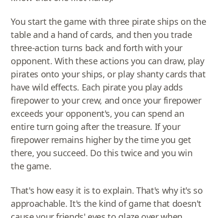
You start the game with three pirate ships on the
table and a hand of cards, and then you trade
three-action turns back and forth with your
opponent. With these actions you can draw, play
pirates onto your ships, or play shanty cards that
have wild effects. Each pirate you play adds
firepower to your crew, and once your firepower
exceeds your opponent's, you can spend an
entire turn going after the treasure. If your
firepower remains higher by the time you get
there, you succeed. Do this twice and you win
the game.
That's how easy it is to explain. That's why it's so
approachable. It's the kind of game that doesn't
cause your friends' eyes to glaze over when