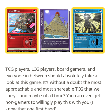
TCG players, LCG players, board gamers, and
everyone in between should absolutely take a
look at this game. It's without a doubt the most
approachable and most shareable TCG that we
carry—and maybe of all time? You can even get
non-gamers to willingly play this with you (I
know that one first hand).