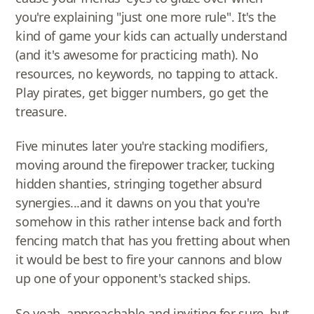
you're explaining "just one more rule". It's the
kind of game your kids can actually understand
(and it's awesome for practicing math). No
resources, no keywords, no tapping to attack.
Play pirates, get bigger numbers, go get the
treasure.
Five minutes later you're stacking modifiers,
moving around the firepower tracker, tucking
hidden shanties, stringing together absurd
synergies...and it dawns on you that you're
somehow in this rather intense back and forth
fencing match that has you fretting about when
it would be best to fire your cannons and blow
up one of your opponent's stacked ships.
So yeah, approachable and inviting for sure, but