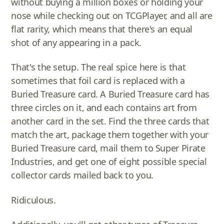
without buying a million boxes or holding your
nose while checking out on TCGPlayer, and all are
flat rarity, which means that there's an equal
shot of any appearing in a pack.
That's the setup. The real spice here is that
sometimes that foil card is replaced with a
Buried Treasure card. A Buried Treasure card has
three circles on it, and each contains art from
another card in the set. Find the three cards that
match the art, package them together with your
Buried Treasure card, mail them to Super Pirate
Industries, and get one of eight possible special
collector cards mailed back to you.
Ridiculous.