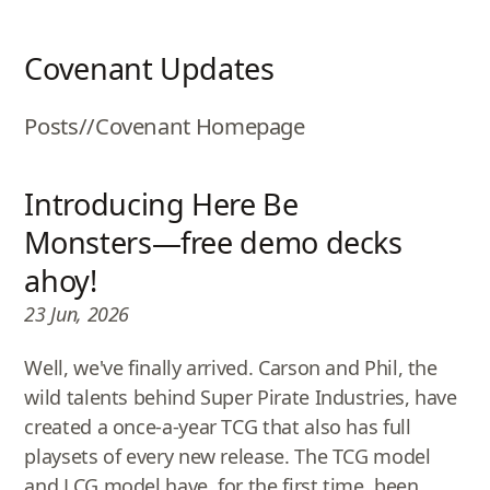
Covenant Updates
Posts
//
Covenant Homepage
Introducing Here Be
Monsters—free demo decks
ahoy!
23 Jun, 2026
Well, we've finally arrived. Carson and Phil, the
wild talents behind Super Pirate Industries, have
created a once-a-year TCG that also has full
playsets of every new release. The TCG model
and LCG model have, for the first time, been