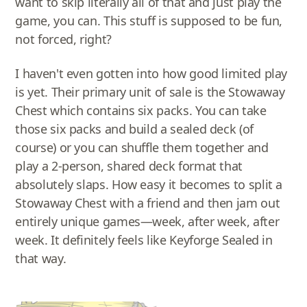
want to skip literally all of that and just play the
game, you can. This stuff is supposed to be fun,
not forced, right?
I haven't even gotten into how good limited play
is yet. Their primary unit of sale is the Stowaway
Chest which contains six packs. You can take
those six packs and build a sealed deck (of
course) or you can shuffle them together and
play a 2-person, shared deck format that
absolutely slaps. How easy it becomes to split a
Stowaway Chest with a friend and then jam out
entirely unique games—week, after week, after
week. It definitely feels like Keyforge Sealed in
that way.