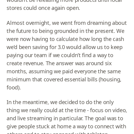
stores could once again open.
Almost overnight, we went from dreaming about
the future to being grounded in the present. We
were now having to calculate how long the cash
we’d been saving for 3.0 would allow us to keep
paying our team if we couldn’t find a way to
create revenue. The answer was around six
months, assuming we paid everyone the same
minimum that covered essential bills (housing,
food).
In the meantime, we decided to do the only
thing we really could at the time - focus on video,
and live streaming in particular. The goal was to
give people stuck at home a way to connect with