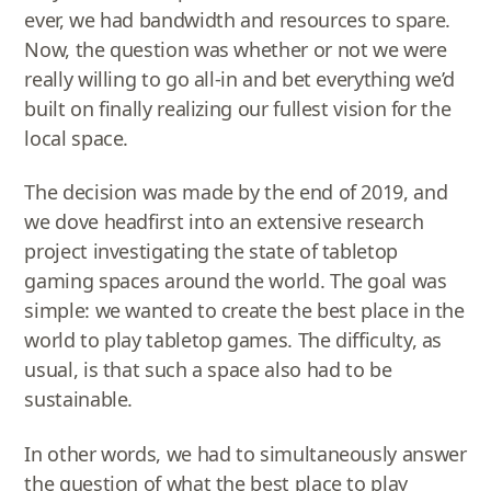
ever, we had bandwidth and resources to spare.
Now, the question was whether or not we were
really willing to go all-in and bet everything we’d
built on finally realizing our fullest vision for the
local space.
The decision was made by the end of 2019, and
we dove headfirst into an extensive research
project investigating the state of tabletop
gaming spaces around the world. The goal was
simple: we wanted to create the best place in the
world to play tabletop games. The difficulty, as
usual, is that such a space also had to be
sustainable.
In other words, we had to simultaneously answer
the question of what the best place to play