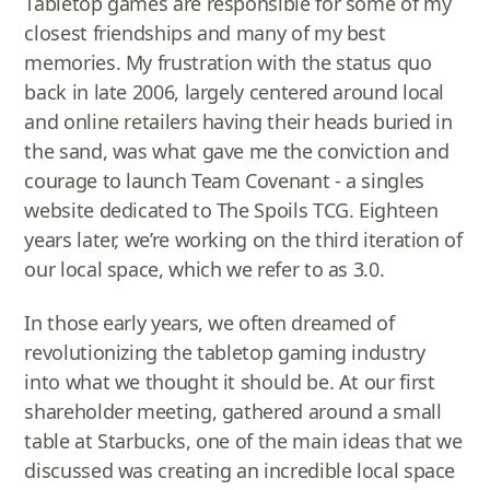
Tabletop games are responsible for some of my
closest friendships and many of my best
memories. My frustration with the status quo
back in late 2006, largely centered around local
and online retailers having their heads buried in
the sand, was what gave me the conviction and
courage to launch Team Covenant - a singles
website dedicated to The Spoils TCG. Eighteen
years later, we’re working on the third iteration of
our local space, which we refer to as 3.0.
In those early years, we often dreamed of
revolutionizing the tabletop gaming industry
into what we thought it should be. At our first
shareholder meeting, gathered around a small
table at Starbucks, one of the main ideas that we
discussed was creating an incredible local space