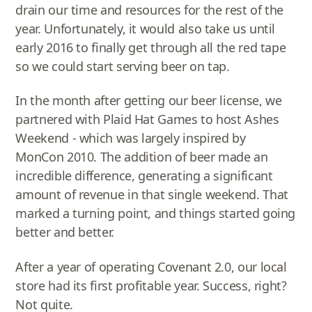
drain our time and resources for the rest of the
year. Unfortunately, it would also take us until
early 2016 to finally get through all the red tape
so we could start serving beer on tap.
In the month after getting our beer license, we
partnered with Plaid Hat Games to host Ashes
Weekend - which was largely inspired by
MonCon 2010. The addition of beer made an
incredible difference, generating a significant
amount of revenue in that single weekend. That
marked a turning point, and things started going
better and better.
After a year of operating Covenant 2.0, our local
store had its first profitable year. Success, right?
Not quite.