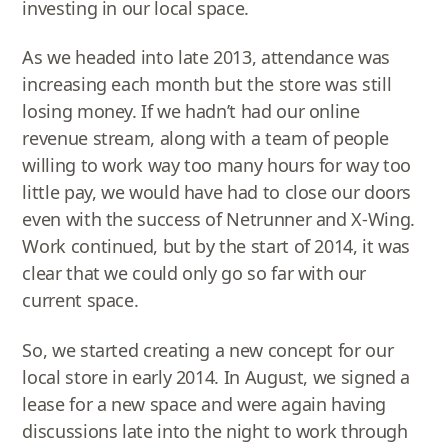
investing in our local space.
As we headed into late 2013, attendance was
increasing each month but the store was still
losing money. If we hadn’t had our online
revenue stream, along with a team of people
willing to work way too many hours for way too
little pay, we would have had to close our doors
even with the success of Netrunner and X-Wing.
Work continued, but by the start of 2014, it was
clear that we could only go so far with our
current space.
So, we started creating a new concept for our
local store in early 2014. In August, we signed a
lease for a new space and were again having
discussions late into the night to work through