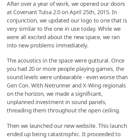
After over a year of work, we opened our doors
at Covenant Tulsa 2.0 on April 25th, 2015. In
conjunction, we updated our logo to one that is
very similar to the one in use today. While we
were all excited about the new space, we ran
into new problems immediately.
The acoustics in the space were guttural. Once
you had 20 or more people playing games, the
sound levels were unbearable - even worse than
Gen Con. With Netrunner and X-Wing regionals
on the horizon, we made a significant,
unplanned investment in sound panels,
threading them throughout the open ceiling.
Then we launched our new website. This launch
ended up being catastrophic. It proceeded to