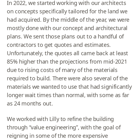
In 2022, we started working with our architects
on concepts specifically tailored for the land we
had acquired. By the middle of the year, we were
mostly done with our concept and architectural
plans. We sent those plans out to a handful of
contractors to get quotes and estimates.
Unfortunately, the quotes all came back at least
85% higher than the projections from mid-2021
due to rising costs of many of the materials
required to build. There were also several of the
materials we wanted to use that had significantly
longer wait times than normal, with some as far
as 24 months out.
We worked with Lilly to refine the building
through “value engineering”, with the goal of
reigning in some of the more expensive