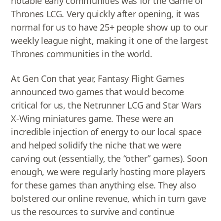
notable early communities was for the Game of
Thrones LCG. Very quickly after opening, it was
normal for us to have 25+ people show up to our
weekly league night, making it one of the largest
Thrones communities in the world.
At Gen Con that year, Fantasy Flight Games
announced two games that would become
critical for us, the Netrunner LCG and Star Wars
X-Wing miniatures game. These were an
incredible injection of energy to our local space
and helped solidify the niche that we were
carving out (essentially, the “other” games). Soon
enough, we were regularly hosting more players
for these games than anything else. They also
bolstered our online revenue, which in turn gave
us the resources to survive and continue