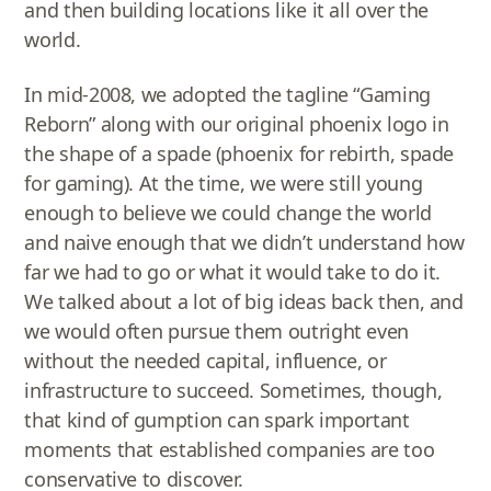
and then building locations like it all over the
world.
In mid-2008, we adopted the tagline “Gaming
Reborn” along with our original phoenix logo in
the shape of a spade (phoenix for rebirth, spade
for gaming). At the time, we were still young
enough to believe we could change the world
and naive enough that we didn’t understand how
far we had to go or what it would take to do it.
We talked about a lot of big ideas back then, and
we would often pursue them outright even
without the needed capital, influence, or
infrastructure to succeed. Sometimes, though,
that kind of gumption can spark important
moments that established companies are too
conservative to discover.