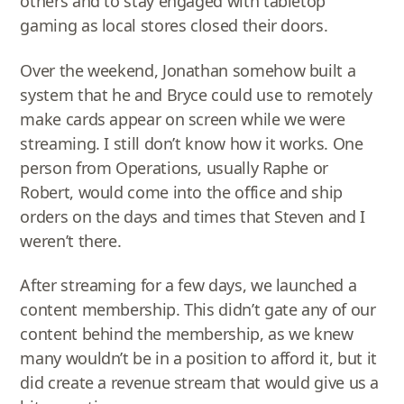
others and to stay engaged with tabletop
gaming as local stores closed their doors.
Over the weekend, Jonathan somehow built a
system that he and Bryce could use to remotely
make cards appear on screen while we were
streaming. I still don’t know how it works. One
person from Operations, usually Raphe or
Robert, would come into the office and ship
orders on the days and times that Steven and I
weren’t there.
After streaming for a few days, we launched a
content membership. This didn’t gate any of our
content behind the membership, as we knew
many wouldn’t be in a position to afford it, but it
did create a revenue stream that would give us a