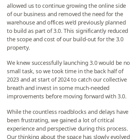
allowed us to continue growing the online side
of our business and removed the need for the
warehouse and offices we’d previously planned
to build as part of 3.0. This significantly reduced
the scope and cost of our build-out for the 3.0
property.
We knew successfully launching 3.0 would be no
small task, so we took time in the back half of
2023 and at start of 2024 to catch our collective
breath and invest in some much-needed
improvements before moving forward with 3.0.
While the countless roadblocks and delays have
been frustrating, we gained a lot of critical
experience and perspective during this process.
Our thinking about the space has slowly evolved