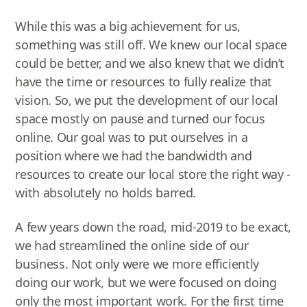
While this was a big achievement for us,
something was still off. We knew our local space
could be better, and we also knew that we didn’t
have the time or resources to fully realize that
vision. So, we put the development of our local
space mostly on pause and turned our focus
online. Our goal was to put ourselves in a
position where we had the bandwidth and
resources to create our local store the right way -
with absolutely no holds barred.
A few years down the road, mid-2019 to be exact,
we had streamlined the online side of our
business. Not only were we more efficiently
doing our work, but we were focused on doing
only the most important work. For the first time