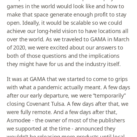
games in the world would look like and how to
make that space generate enough profit to stay
open. Ideally, it would be scalable so we could
achieve our long-held vision to have locations all
over the world. As we traveled to GAMA in March
of 2020, we were excited about our answers to
both of those questions and the implications
they might have for us and the industry itself.
It was at GAMA that we started to come to grips
with what a pandemic actually meant. A few days
after our early departure, we were “temporarily”
closing Covenant Tulsa. A few days after that, we
were fully remote. And a few days after that,
Asmodee - the owner of most of the publishers
we supported at the time - announced they
wouldn’t be releasing more products until local