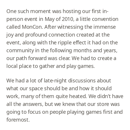
One such moment was hosting our first in-
person event in May of 2010, a little convention
called MonCon. After witnessing the immense
joy and profound connection created at the
event, along with the ripple effect it had on the
community in the following months and years,
our path forward was clear. We had to create a
local place to gather and play games.
We had a lot of late-night discussions about
what our space should be and how it should
work, many of them quite heated. We didn’t have
all the answers, but we knew that our store was
going to focus on people playing games first and
foremost.