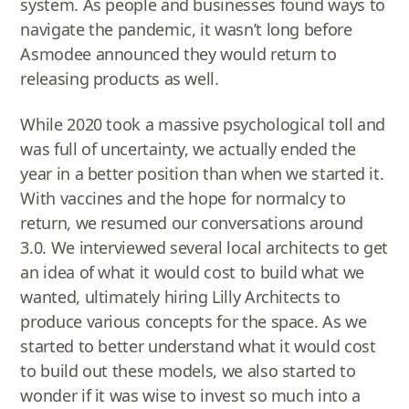
system. As people and businesses found ways to
navigate the pandemic, it wasn’t long before
Asmodee announced they would return to
releasing products as well.
While 2020 took a massive psychological toll and
was full of uncertainty, we actually ended the
year in a better position than when we started it.
With vaccines and the hope for normalcy to
return, we resumed our conversations around
3.0. We interviewed several local architects to get
an idea of what it would cost to build what we
wanted, ultimately hiring Lilly Architects to
produce various concepts for the space. As we
started to better understand what it would cost
to build out these models, we also started to
wonder if it was wise to invest so much into a