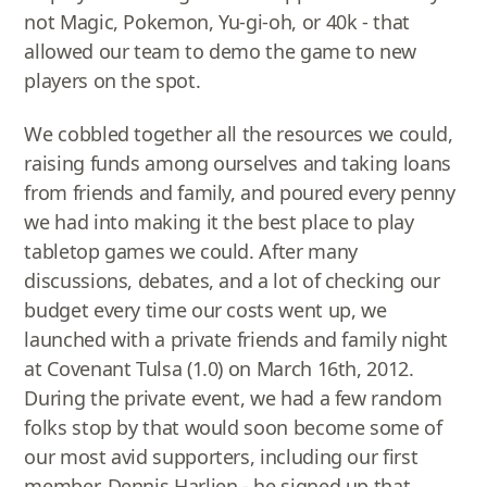
not Magic, Pokemon, Yu-gi-oh, or 40k - that
allowed our team to demo the game to new
players on the spot.
We cobbled together all the resources we could,
raising funds among ourselves and taking loans
from friends and family, and poured every penny
we had into making it the best place to play
tabletop games we could. After many
discussions, debates, and a lot of checking our
budget every time our costs went up, we
launched with a private friends and family night
at Covenant Tulsa (1.0) on March 16th, 2012.
During the private event, we had a few random
folks stop by that would soon become some of
our most avid supporters, including our first
member, Dennis Harlien - he signed up that