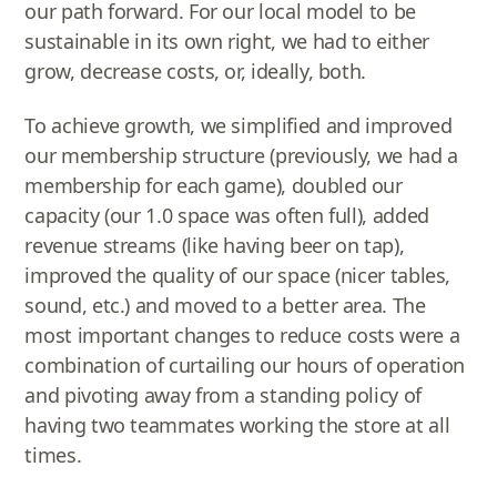
our path forward. For our local model to be
sustainable in its own right, we had to either
grow, decrease costs, or, ideally, both.
To achieve growth, we simplified and improved
our membership structure (previously, we had a
membership for each game), doubled our
capacity (our 1.0 space was often full), added
revenue streams (like having beer on tap),
improved the quality of our space (nicer tables,
sound, etc.) and moved to a better area. The
most important changes to reduce costs were a
combination of curtailing our hours of operation
and pivoting away from a standing policy of
having two teammates working the store at all
times.