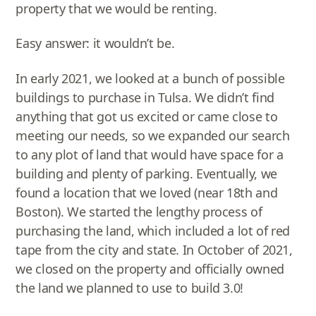
property that we would be renting.
Easy answer: it wouldn’t be.
In early 2021, we looked at a bunch of possible
buildings to purchase in Tulsa. We didn’t find
anything that got us excited or came close to
meeting our needs, so we expanded our search
to any plot of land that would have space for a
building and plenty of parking. Eventually, we
found a location that we loved (near 18th and
Boston). We started the lengthy process of
purchasing the land, which included a lot of red
tape from the city and state. In October of 2021,
we closed on the property and officially owned
the land we planned to use to build 3.0!