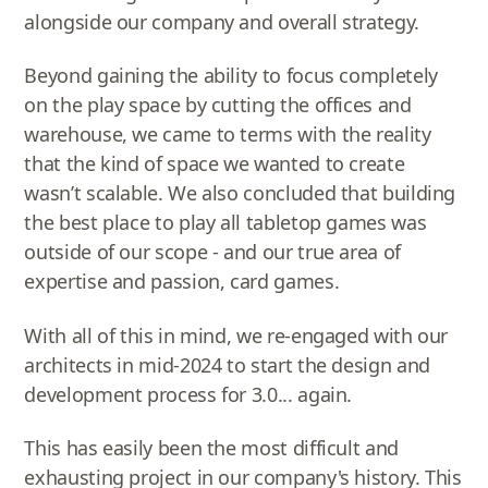
alongside our company and overall strategy.
Beyond gaining the ability to focus completely
on the play space by cutting the offices and
warehouse, we came to terms with the reality
that the kind of space we wanted to create
wasn’t scalable. We also concluded that building
the best place to play all tabletop games was
outside of our scope - and our true area of
expertise and passion, card games.
With all of this in mind, we re-engaged with our
architects in mid-2024 to start the design and
development process for 3.0... again.
This has easily been the most difficult and
exhausting project in our company's history. This