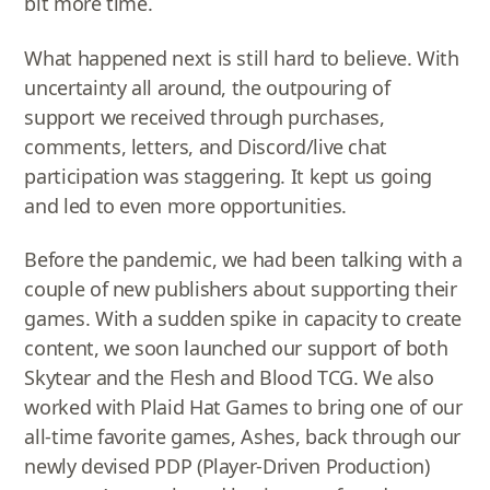
bit more time.
What happened next is still hard to believe. With
uncertainty all around, the outpouring of
support we received through purchases,
comments, letters, and Discord/live chat
participation was staggering. It kept us going
and led to even more opportunities.
Before the pandemic, we had been talking with a
couple of new publishers about supporting their
games. With a sudden spike in capacity to create
content, we soon launched our support of both
Skytear and the Flesh and Blood TCG. We also
worked with Plaid Hat Games to bring one of our
all-time favorite games, Ashes, back through our
newly devised PDP (Player-Driven Production)