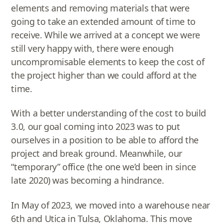
elements and removing materials that were
going to take an extended amount of time to
receive. While we arrived at a concept we were
still very happy with, there were enough
uncompromisable elements to keep the cost of
the project higher than we could afford at the
time.
With a better understanding of the cost to build
3.0, our goal coming into 2023 was to put
ourselves in a position to be able to afford the
project and break ground. Meanwhile, our
“temporary” office (the one we’d been in since
late 2020) was becoming a hindrance.
In May of 2023, we moved into a warehouse near
6th and Utica in Tulsa, Oklahoma. This move