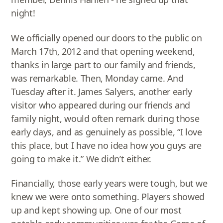
night!
We officially opened our doors to the public on
March 17th, 2012 and that opening weekend,
thanks in large part to our family and friends,
was remarkable. Then, Monday came. And
Tuesday after it. James Salyers, another early
visitor who appeared during our friends and
family night, would often remark during those
early days, and as genuinely as possible, “I love
this place, but I have no idea how you guys are
going to make it.” We didn’t either.
Financially, those early years were tough, but we
knew we were onto something. Players showed
up and kept showing up. One of our most