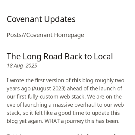
Covenant Updates
Posts
//
Covenant Homepage
The Long Road Back to Local
18 Aug, 2025
I wrote the first version of this blog roughly two
years ago (August 2023) ahead of the launch of
our first fully-custom web stack. We are on the
eve of launching a massive overhaul to our web
stack, so it felt like a good time to update this
blog yet again. WHAT a journey this has been.