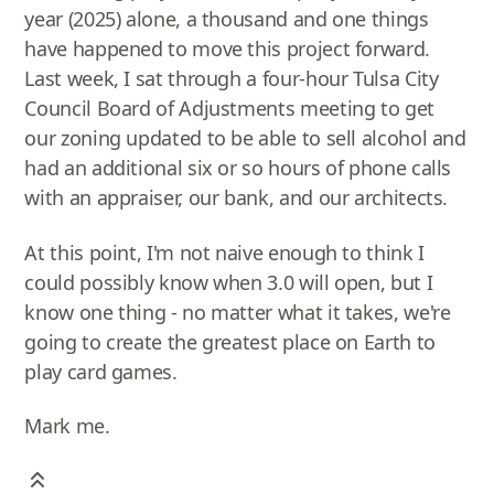
year (2025) alone, a thousand and one things
have happened to move this project forward.
Last week, I sat through a four-hour Tulsa City
Council Board of Adjustments meeting to get
our zoning updated to be able to sell alcohol and
had an additional six or so hours of phone calls
with an appraiser, our bank, and our architects.
At this point, I'm not naive enough to think I
could possibly know when 3.0 will open, but I
know one thing - no matter what it takes, we're
going to create the greatest place on Earth to
play card games.
Mark me.