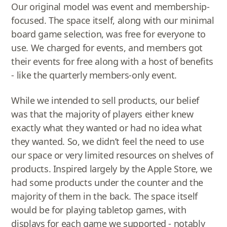
Our original model was event and membership-
focused. The space itself, along with our minimal
board game selection, was free for everyone to
use. We charged for events, and members got
their events for free along with a host of benefits
- like the quarterly members-only event.
While we intended to sell products, our belief
was that the majority of players either knew
exactly what they wanted or had no idea what
they wanted. So, we didn’t feel the need to use
our space or very limited resources on shelves of
products. Inspired largely by the Apple Store, we
had some products under the counter and the
majority of them in the back. The space itself
would be for playing tabletop games, with
displays for each game we supported - notably